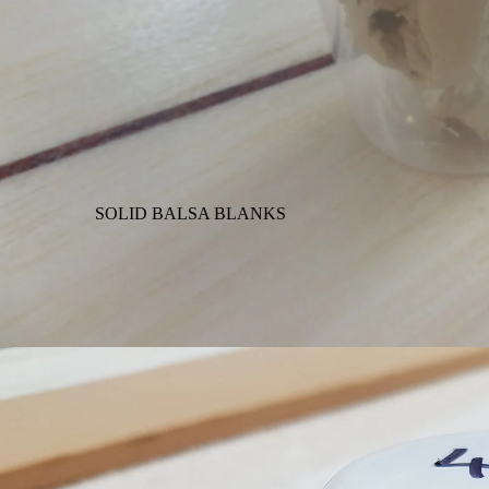
SOLID BALSA BLANKS