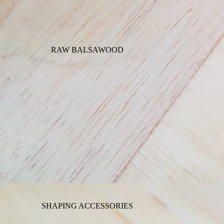
RAW BALSAWOOD
SHAPING ACCESSORIES