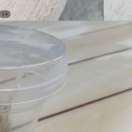
/
1
4