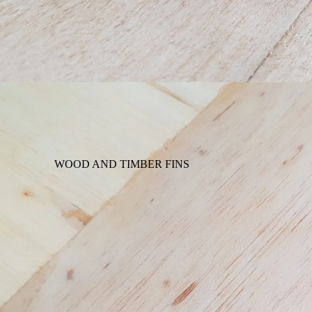
WOOD AND TIMBER FINS