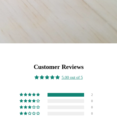
Customer Reviews
5.00 out of 5
2
0
0
0