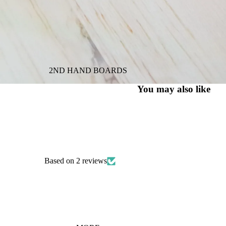
2ND HAND BOARDS
You may also like
Based on 2 reviews