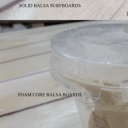
SOLID BALSA SURFBOARDS
FOAM CORE BALSA BOARDS