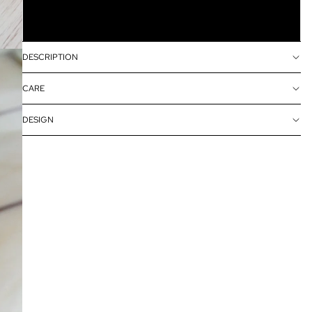
10grams in a resealable bag
DESCRIPTION
CARE
DESIGN