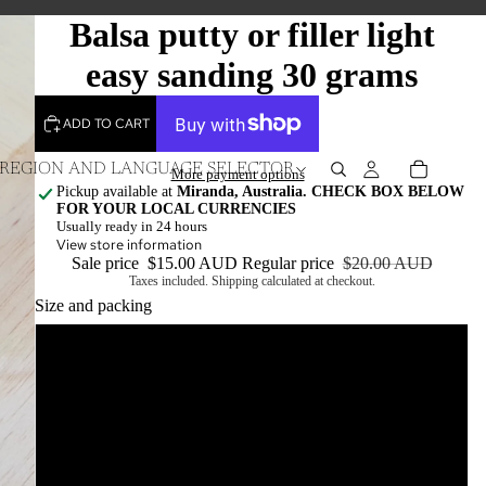
Balsa putty or filler light
easy sanding 30 grams
ADD TO CART
REGION AND LANGUAGE SELECTOR
More payment options
Pickup available at
Miranda, Australia. CHECK BOX BELOW
FOR YOUR LOCAL CURRENCIES
Usually ready in 24 hours
View store information
Sale price
$15.00 AUD
Regular price
$20.00 AUD
Taxes included. Shipping calculated at checkout.
Size and packing
30grams in a jar
30grams in a resealable bag
10grams in a jar