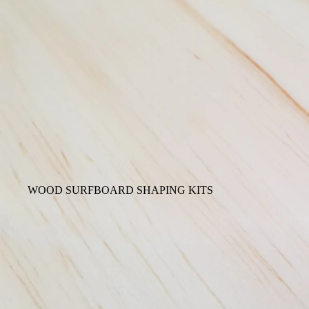
WOOD SURFBOARD SHAPING KITS