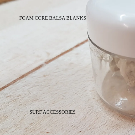
FOAM CORE BALSA BLANKS
SURF ACCESSORIES