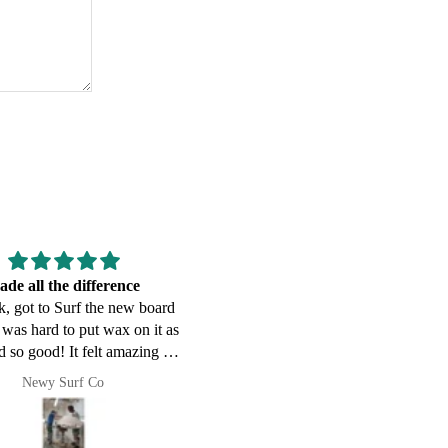
ing it off at the market
Good communication, everythi
, got to Surf the new board
showed up on time.
t was hard to put wax on it as
ed so good! It felt amazing in
sizable Surf at Dixon Park, it
Jason
tate campbell
 certainly sparked some
sations when I have shown
e(I had it on display at our