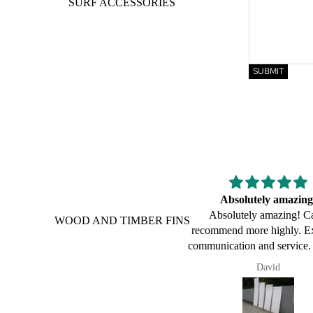
SURF ACCESSORIES
SUBMIT
Absolutely amazing!
Congratulations on y
Absolutely amazing! Can’t
innovation and passi
WOOD AND TIMBER FINS
ecommend more highly. Excellent
Hi Mark,
mmunication and service. Product
In 2022, you led my 12y/o s
s just as described and awesome
a balsa fish. He loves and 
David
Stephen
lity. Exceptional customer service,
board. Thought I'd acknowl
mpt, efficient and friendly service.
experience and congratulate
is guy is a legend! Happy to give
30 years 👏🏼