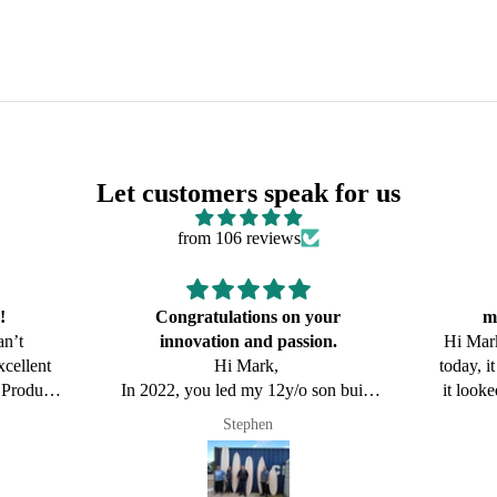
Let customers speak for us
from 106 reviews
our
made all the difference
show
on.
Hi Mark, got to Surf the new board
Hi Mark
today, it was hard to put wax on it as
today, i
on build
it looked so good! It felt amazing in
it look
uses the
pretty sizable Surf at Dixon Park, it
pretty 
Newy Surf Co
edge the
has certainly sparked some
has
 you for
conversations when I have shown
conver
people(I had it on display at our
peopl