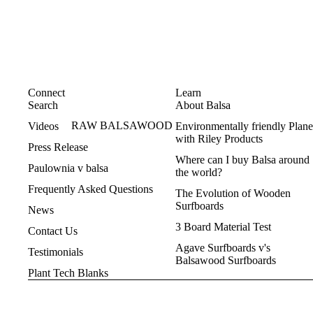
ice and help where he can ! Don’t
Kicked out of a school, 
go anywhere else.
resisting home schooling an
different'. I was, too
There were massive rains. Y
was flooding, and it was tou
new rider and pillion, Ma
Connect
Learn
Miranda in peak hr
Search
About Balsa
Covid had all kinds of ef
RAW BALSAWOOD
Videos
Environmentally friendly Plane
Last but not least - on our 
with Riley Products
Press Release
3rd day, I copped a bee on t
Where can I buy Balsa around
of my nose. See before and a
Paulownia v balsa
the world?
for your amusement
Frequently Asked Questions
The Evolution of Wooden
Life goes on.
Surfboards
Congratulations on your in
News
and passion.
3 Board Material Test
Contact Us
Stephen
Agave Surfboards v's
Testimonials
Balsawood Surfboards
Plant Tech Blanks