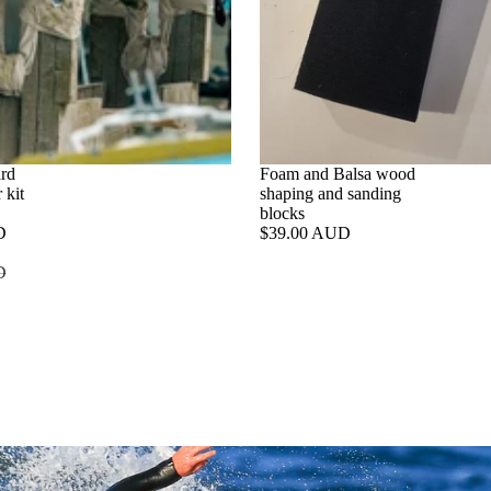
ard
SALE
Foam and Balsa wood
 kit
shaping and sanding
blocks
D
$39.00 AUD
e
D