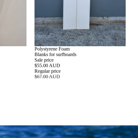
SALE
Polystyrene Foam
Blanks for surfboards
Sale price
$55.00 AUD
Regular price
$67.00 AUD