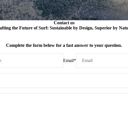
Photo - John Veage
Contact us
afting the Future of Surf: Sustainable by Design, Superior by Natu
Complete the form below for a fast answer to your question.
Email
*