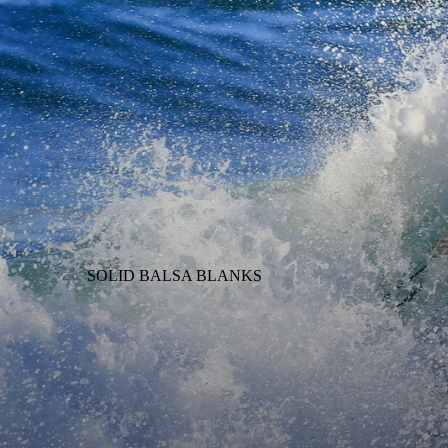
SOLID BALSA BLANKS