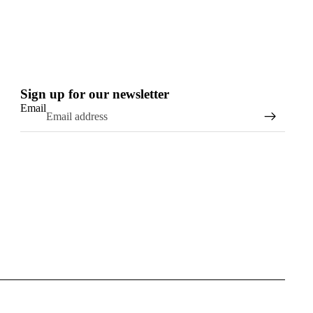
stall today) so hopefully that
 timber board numbers up, not
 I will be ever be able to get
on my old boards now after
ing on that you helped me
build...!!
Sign up for our newsletter
Thanks again
Email
Jason
Newy Surf Co