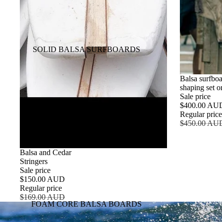
SOLID BALSA SURFBOARDS
SALE
Balsa surfbo
shaping set or
Sale price
$400.00 AU
Regular pric
$450.00 AU
SALE
Balsa and Cedar
Stringers
Sale price
$150.00 AUD
Regular price
$169.00 AUD
FOAM CORE BALSA BOARDS