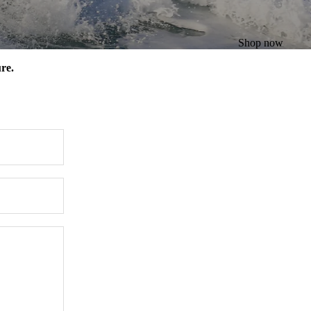
Shop now
re.