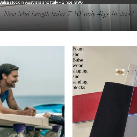
sa stock in Australia and Italy - Since 1996
sa stock in Australia and Italy - Since 1996
New Mid Length balsa 7'10" only 4kgs. In stock!
Foam
and
Balsa
wood
shaping
AUD
and
sanding
blocks