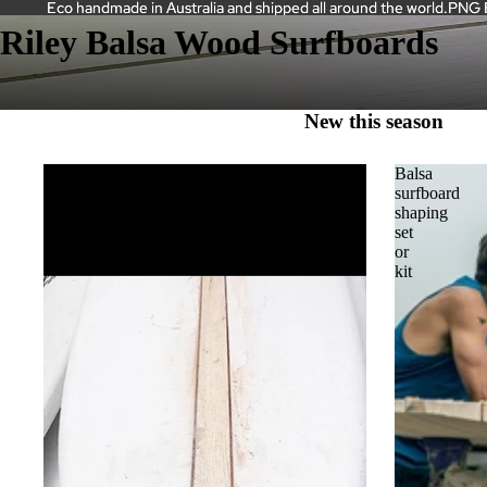
Eco handmade in Australia and shipped all around the world.PNG Bal
Eco handmade in Australia and shipped all around the world.PNG Bal
Riley Balsa Wood Surfboards
New this season
Balsa
Balsa
and
surfboard
Cedar
shaping
Stringers
set
or
HOME
kit