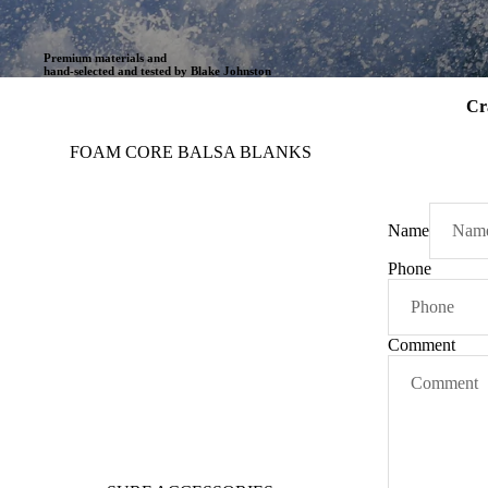
Premium materials and
hand-selected and tested by Blake Johnston
Cr
FOAM CORE BALSA BLANKS
Name
Phone
Comment