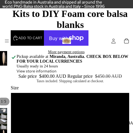
Eco handmade in Australia and shipped all around the
Eco handmade in Australia and shipped all around the
world.PNG Balsa stock in Australia and Italy - Since 1996
world.PNG Balsa stock in Australia and Italy - Since 1996
Kits to DIY Foam core balsa
blanks
ADD TO CART
More payment options
Pickup available at
Miranda, Australia. CHECK BOX BELOW
FOR YOUR LOCAL CURRENCIES
Usually ready in 24 hours
View store information
Sale price
$400.00 AUD
Regular price
$450.00 AUD
Taxes included. Shipping calculated at checkout.
Size
5 '0"
/
1
5
6'0"
SOLID B
7'0"