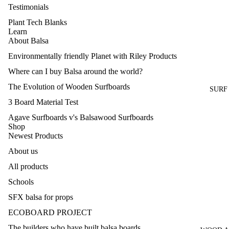
Testimonials
Plant Tech Blanks
Learn
About Balsa
Environmentally friendly Planet with Riley Products
Where can I buy Balsa around the world?
The Evolution of Wooden Surfboards
SURF
3 Board Material Test
Agave Surfboards v's Balsawood Surfboards
Shop
Newest Products
About us
All products
Schools
SFX balsa for props
Refund policy
ECOBOARD PROJECT
Privacy policy
The builders who have built balsa boards