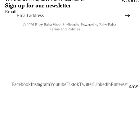
WOOD A
Terms of service
Sign up for our newsletter
Shipping policy
Email
Contact information
© 2026
Riley Balsa Wood Surfboards
,
Powered by Riley Balsa
Terms and Policies
Facebook
Instagram
Youtube
Tiktok
Twitter
Linkedin
Pinterest
RAW