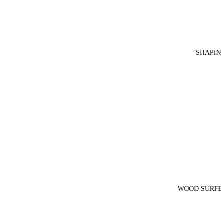
SHAPIN
WOOD SURFB