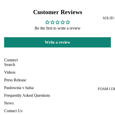
Customer Reviews
SOLID
Be the first to write a review
Write a review
Connect
Search
Videos
Press Release
Paulownia v balsa
FOAM CO
Frequently Asked Questions
News
Contact Us