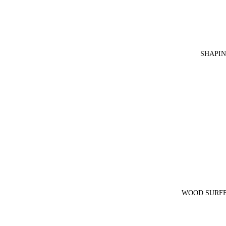
SHAPIN
WOOD SURFB