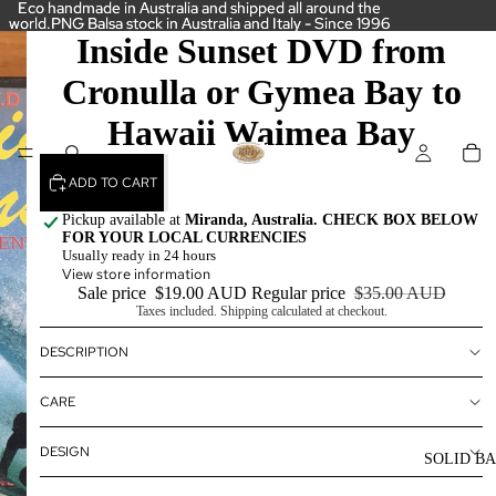
Eco handmade in Australia and shipped all around the
Eco handmade in Australia and shipped all around the
world.PNG Balsa stock in Australia and Italy - Since 1996
world.PNG Balsa stock in Australia and Italy - Since 1996
Inside Sunset DVD from
Cronulla or Gymea Bay to
Hawaii Waimea Bay
ADD TO CART
Pickup available at
Miranda, Australia. CHECK BOX BELOW
FOR YOUR LOCAL CURRENCIES
Usually ready in 24 hours
View store information
Sale price
$19.00 AUD
Regular price
$35.00 AUD
Taxes included. Shipping calculated at checkout.
DESCRIPTION
CARE
DESIGN
SOLID B