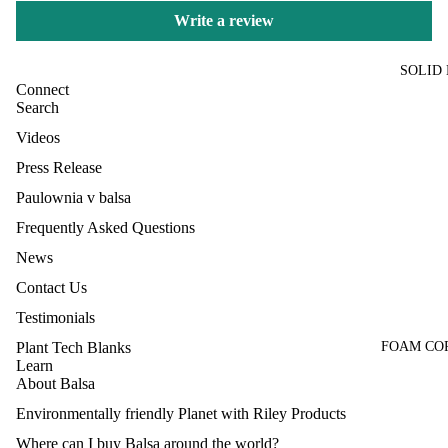
Write a review
SOLID
Connect
Search
Videos
Press Release
Paulownia v balsa
Frequently Asked Questions
News
Contact Us
Testimonials
FOAM CO
Plant Tech Blanks
Learn
About Balsa
Environmentally friendly Planet with Riley Products
Where can I buy Balsa around the world?