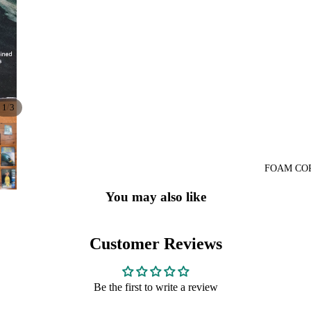
/
1
3
FOAM CO
You may also like
Customer Reviews
Be the first to write a review