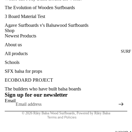
The Evolution of Wooden Surfboards
3 Board Material Test
Agave Surfboards v's Balsawood Surfboards
Shop
Newest Products
About us
SURF
All products
Schools
SFX balsa for props
Refund policy
ECOBOARD PROJECT
Privacy policy
The builders who have built balsa boards
Terms of service
Sign up for our newsletter
Shipping policy
Email
Contact information
© 2026
Riley Balsa Wood Surfboards
,
Powered by Riley Balsa
Terms and Policies