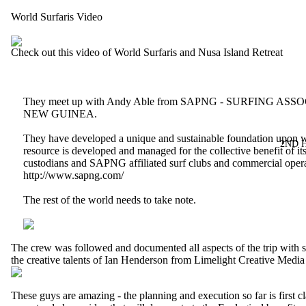
World Surfaris Video
Check out this video of World Surfaris and Nusa Island Retreat
They meet up with Andy Able from SAPNG - SURFING AS
NEW GUINEA.
They have developed a unique and sustainable foundation upon w
2ND 
resource is developed and managed for the collective benefit of its
custodians and SAPNG affiliated surf clubs and commercial opera
http://www.sapng.com/
The rest of the world needs to take note.
The crew was followed and documented all aspects of the trip with s
the creative talents of Ian Henderson from
Limelight Creative Medi
These guys are amazing - the planning and execution so far is first c