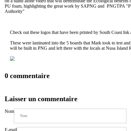
on a stand alone video that will demonstrate the Ecological benefits o
PU foam, highlighting the great work by SAPNG and PNGTPA "
Authority"
Check out these logos that have been printed by
South Coast Ink
These were laminated into the 5 boards that Mark took to test and 
will be built in PNG and left there with the locals at Nusa Island R
0 commentaire
Laisser un commentaire
Nom
E-mail