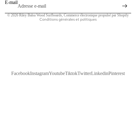
Politique d’expédition
E-mail
Coordonnées
© 2026
Riley Balsa Wood Surfboards
,
Commerce électronique propulsé par Shopify
Conditions générales et politiques
Facebook
Instagram
Youtube
Tiktok
Twitter
Linkedin
Pinterest