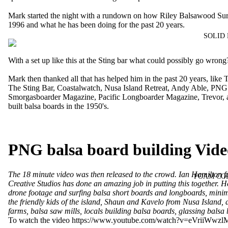
Mark started the night with a rundown on how Riley Balsawood Sur
1996 and what he has been doing for the past 20 years.
SOLID
With a set up like this at the Sting bar what could possibly go wrong
Mark then thanked all that has helped him in the past 20 years, like
The Sting Bar
,
Coastalwatch
,
Nusa Island Retreat
,
Andy Able
,
PNG
Smorgasboarder Magazine
,
Pacific Longboarder Magazine
, Trevor
built balsa boards in the 1950's.
PNG balsa board building Vid
The 18 minute video was then released to the crowd. Ian Hamilton 
FOAM CO
Creative Studios
has done an amazing job in putting this together. He
drone footage and surfing balsa short boards and longboards, minim
the friendly kids of the island, Shaun and Kavelo from Nusa Island, d
farms, balsa saw mills, locals building balsa boards, glassing balsa
To watch the video
https://www.youtube.com/watch?v=eVriiWwzl