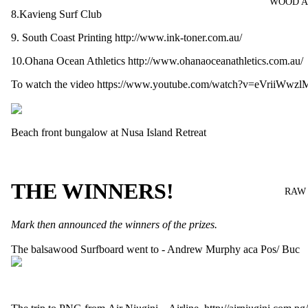
WOOD A
8.Kavieng Surf Club
9. South Coast Printing
http://www.ink-toner.com.au/
10.Ohana Ocean Athletics
http://www.ohanaoceanathletics.com.au/
To watch the video
https://www.youtube.com/watch?v=eVriiWwzl
Beach front bungalow at
Nusa Island Retreat
THE WINNERS!
RAW
Mark then announced the winners of the prizes.
The
balsawood Surfboard
went to - Andrew Murphy aca Pos/ Buc