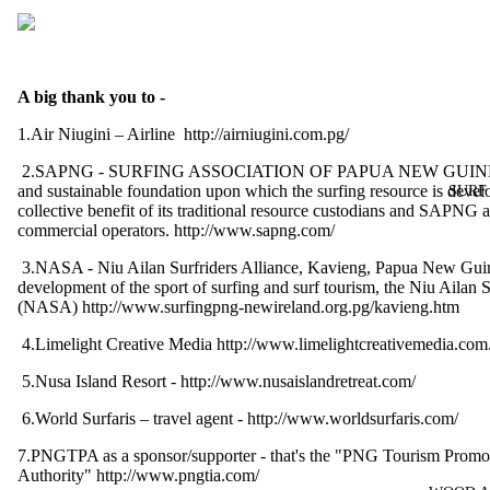
A big thank you to -
1.Air Niugini – Airline
http://airniugini.com.pg/
2.SAPNG - SURFING ASSOCIATION OF PAPUA NEW GUINEA 
and sustainable foundation upon which the surfing resource is deve
SURF
collective benefit of its traditional resource custodians and SAPNG af
commercial operators.
http://www.sapng.com/
3.NASA - Niu Ailan Surfriders Alliance, Kavieng, Papua New Guin
development of the sport of surfing and surf tourism, the Niu Ailan S
(NASA)
http://www.surfingpng-newireland.org.pg/kavieng.htm
4.Limelight Creative Media
http://www.limelightcreativemedia.com
5.Nusa Island Resort -
http://www.nusaislandretreat.com/
6.World Surfaris – travel agent -
http://www.worldsurfaris.com/
7.PNGTPA as a sponsor/supporter - that's the "PNG Tourism Promo
Authority"
http://www.pngtia.com/