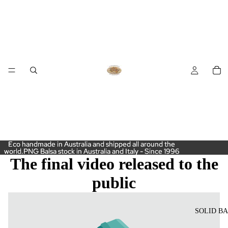
Eco handmade in Australia and shipped all around the
Eco handmade in Australia and shipped all around the
world.PNG Balsa stock in Australia and Italy - Since 1996
world.PNG Balsa stock in Australia and Italy - Since 1996
The final video released to the
public
SOLID B