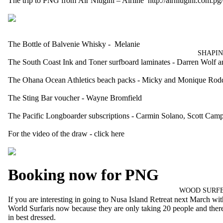
The trip to PNG from Air Niugini – Airline
http://airniugini.com.pg/
The Bottle of
Balvenie Whisky
- Melanie
SHAPIN
The
South Coast Ink and Toner
surfboard laminates - Darren Wolf
The
Ohana Ocean Athletics
beach packs - Micky and Monique Rod
The
Sting Bar
voucher - Wayne Bromfield
The
Pacific Longboarder
subscriptions - Carmin Solano, Scott Camp
For the video of the draw -
click here
Booking now for PNG
WOOD SURFB
If you are interesting in going to Nusa Island Retreat next March wi
World Surfaris
now because they are only taking 20 people and there i
in best dressed.