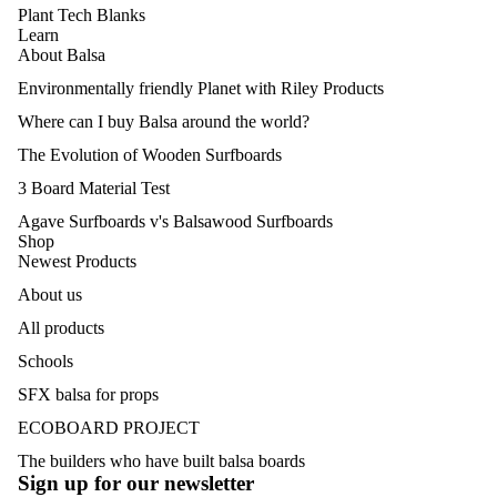
Plant Tech Blanks
Learn
About Balsa
Environmentally friendly Planet with Riley Products
Where can I buy Balsa around the world?
The Evolution of Wooden Surfboards
3 Board Material Test
Agave Surfboards v's Balsawood Surfboards
Shop
Newest Products
About us
All products
Schools
SFX balsa for props
Politique de remboursement
ECOBOARD PROJECT
Politique de confidentialité
The builders who have built balsa boards
Conditions d’utilisation
Sign up for our newsletter