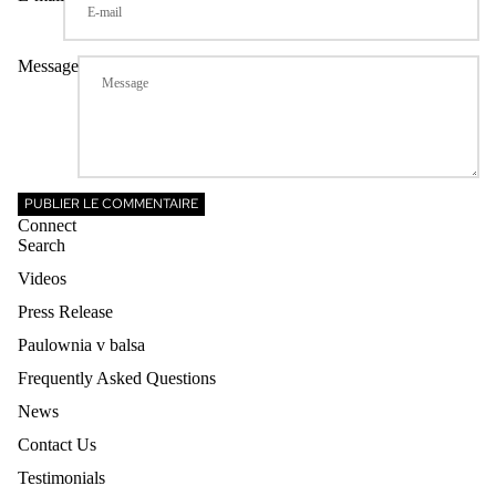
Message
PUBLIER LE COMMENTAIRE
Connect
Search
Videos
Press Release
Paulownia v balsa
Frequently Asked Questions
News
Contact Us
Testimonials