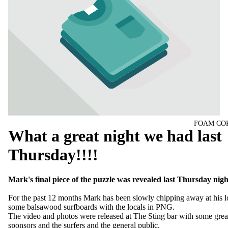
FOAM CO
What a great night we had last
Thursday!!!!
Mark's final piece of the puzzle was revealed last Thursday nigh
For the past 12 months Mark has been slowly chipping away at his l
some balsawood surfboards with the locals in PNG.
The video and photos were released at The Sting bar with some grea
sponsors and the surfers and the general public.